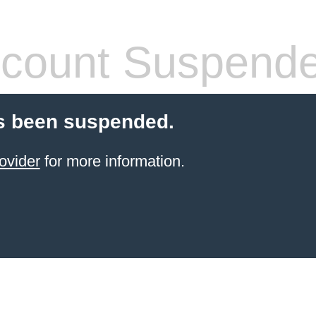
count Suspend
s been suspended.
ovider
for more information.