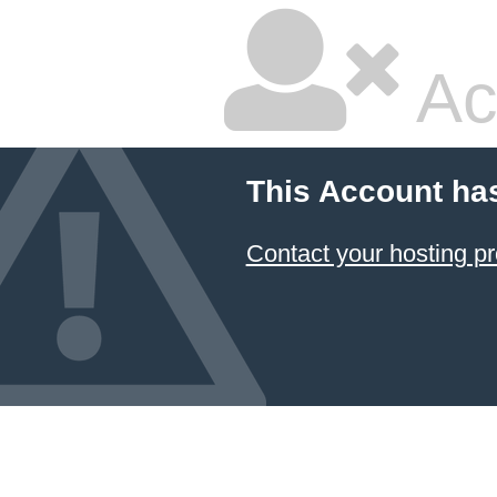
Ac
This Account ha
Contact your hosting pr