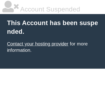
Account Suspended
This Account has been suspe
nded.
Contact your hosting provider
for more
information.