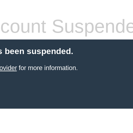
count Suspend
s been suspended.
ovider
for more information.