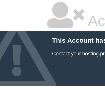
Ac
This Account ha
Contact your hosting pr