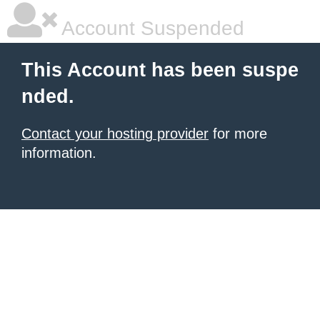
Account Suspended
This Account has been suspe
nded.
Contact your hosting provider
for more
information.