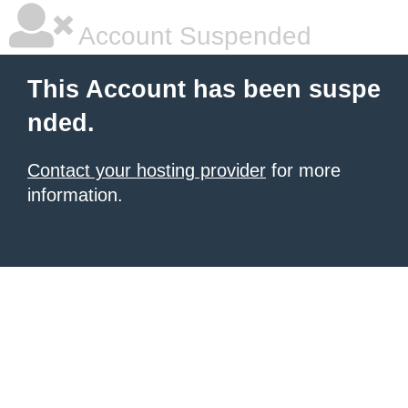
Account Suspended
This Account has been suspe
nded.
Contact your hosting provider
for more
information.