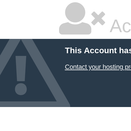
Ac
This Account ha
Contact your hosting pr