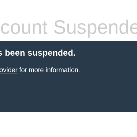
count Suspend
s been suspended.
ovider
for more information.