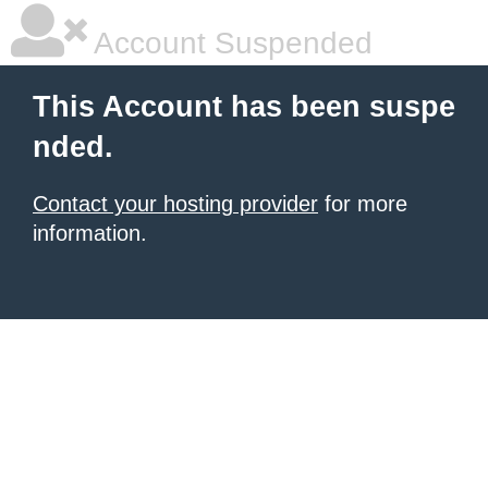
Account Suspended
This Account has been suspe
nded.
Contact your hosting provider
for more
information.