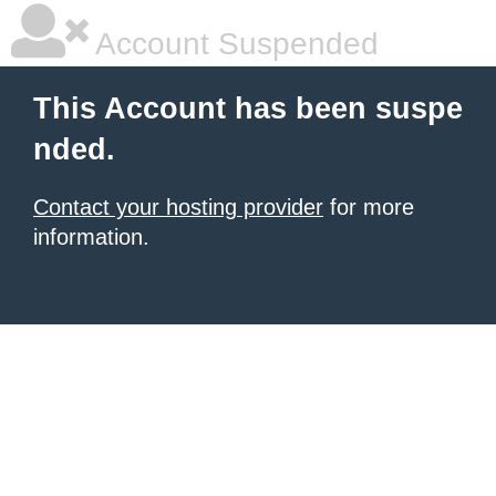
Account Suspended
This Account has been suspe
nded.
Contact your hosting provider
for more
information.