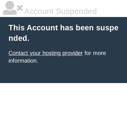
Account Suspended
This Account has been suspe
nded.
Contact your hosting provider
for more
information.