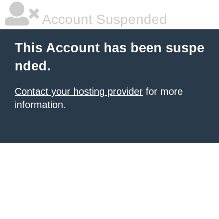
Account Suspended
This Account has been suspe
nded.
Contact your hosting provider
for more
information.