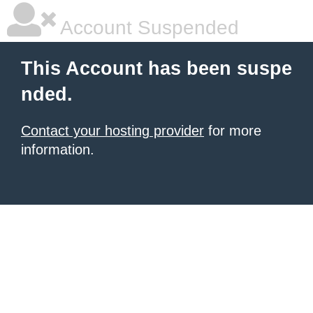
Account Suspended
This Account has been suspe
nded.
Contact your hosting provider
for more
information.