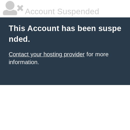
Account Suspended
This Account has been suspe
nded.
Contact your hosting provider
for more
information.