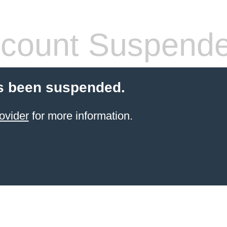
count Suspend
s been suspended.
ovider
for more information.