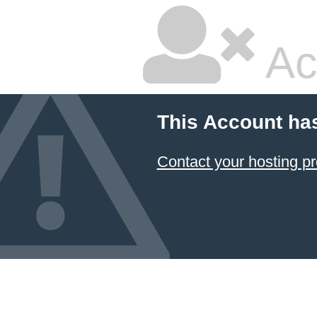
Ac
This Account ha
Contact your hosting pr