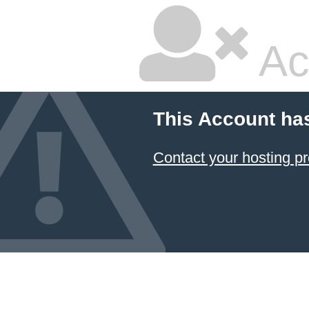
Ac
This Account ha
Contact your hosting pr