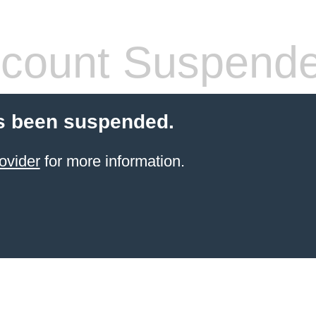
count Suspend
s been suspended.
ovider
for more information.