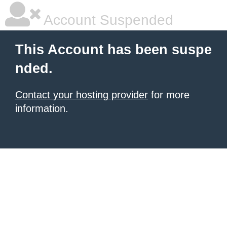
Account Suspended
This Account has been suspe
nded.
Contact your hosting provider
for more
information.