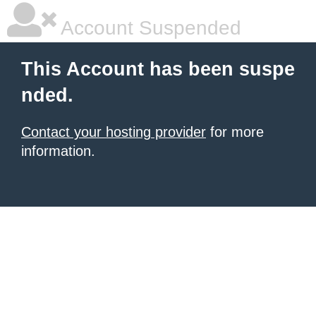
Account Suspended
This Account has been suspe
nded.
Contact your hosting provider
for more
information.