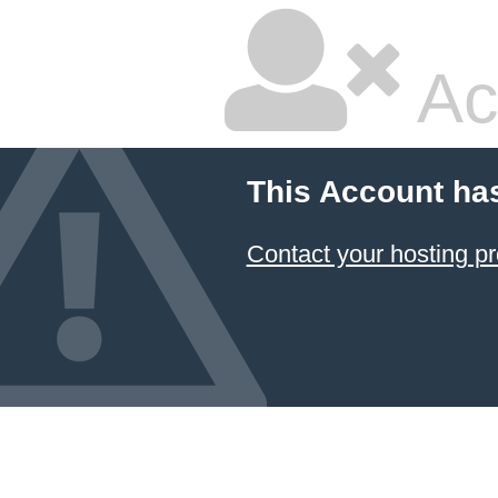
Ac
This Account ha
Contact your hosting pr