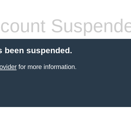
count Suspend
s been suspended.
ovider
for more information.