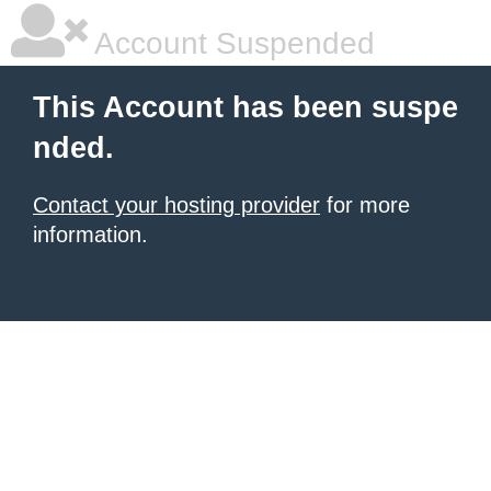
Account Suspended
This Account has been suspe
nded.
Contact your hosting provider
for more
information.