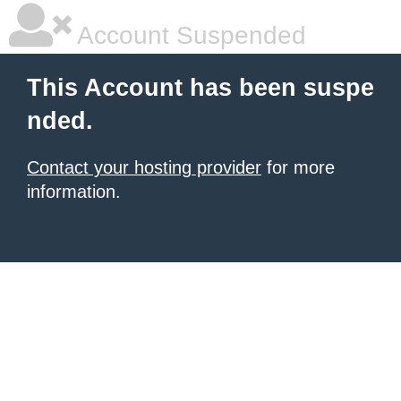
Account Suspended
This Account has been suspe
nded.
Contact your hosting provider
for more
information.