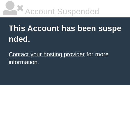
Account Suspended
This Account has been suspe
nded.
Contact your hosting provider
for more
information.