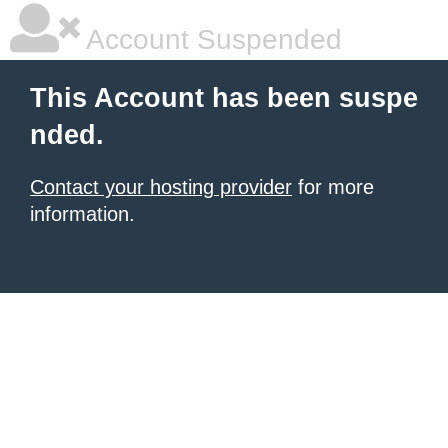
Account Suspended
This Account has been suspe
nded.
Contact your hosting provider
for more
information.